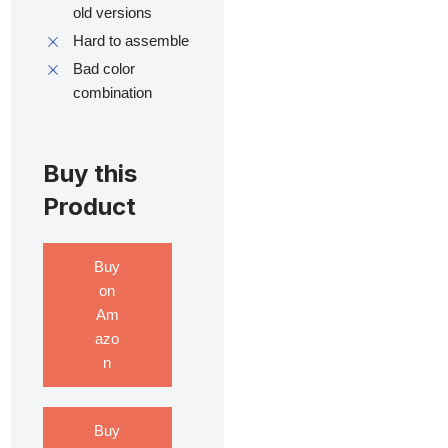
old versions
Hard to assemble
Bad color
combination
Buy this
Product
Buy
on
Am
azo
n
Buy