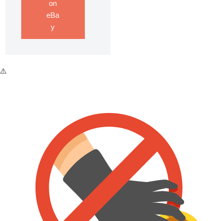
on
eBa
y