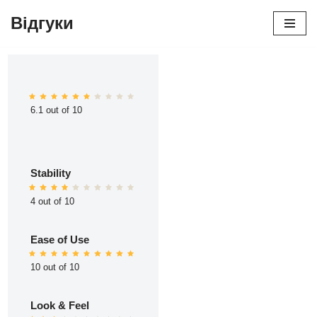
Відгуки
Перейти
до
вмісту
6.1 out of 10
Stability
4 out of 10
Ease of Use
10 out of 10
Look & Feel