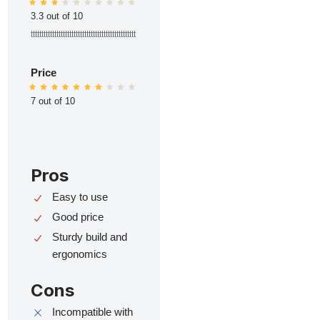
3.3 out of 10
ttttttttttttttttttttttttttttttttttttttttttttttttt
Price
7 out of 10
Pros
Easy to use
Good price
Sturdy build and
ergonomics
Cons
Incompatible with