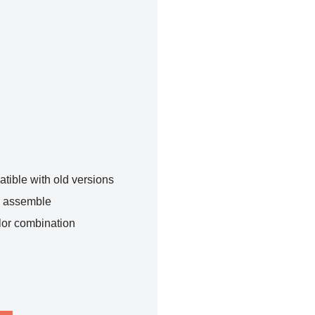
tible with old versions
o assemble
lor combination