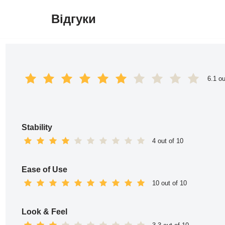
Відгуки
Перейти
до
вмісту
6.1 ou
Stability
4 out of 10
Ease of Use
10 out of 10
Look & Feel