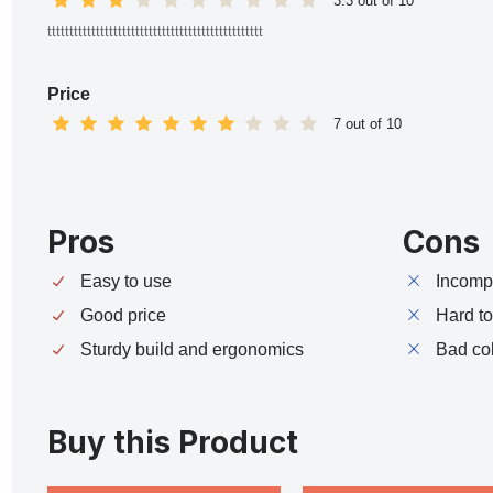
3.3 out of 10
ttttttttttttttttttttttttttttttttttttttttttttttttt
Price
7 out of 10
Pros
Cons
Easy to use
Incompa
Good price
Hard t
Sturdy build and ergonomics
Bad co
Buy this Product