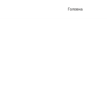
Головна