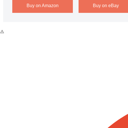
Buy on Amazon
Buy on eBay