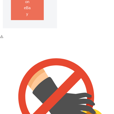
on
eBa
y