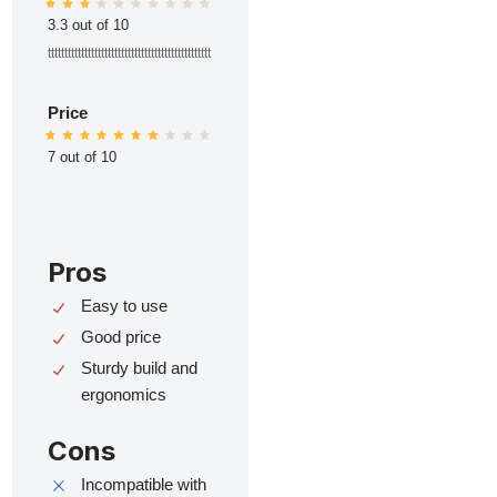
3.3 out of 10
ttttttttttttttttttttttttttttttttttttttttttttttttt
Price
7 out of 10
Pros
Easy to use
Good price
Sturdy build and
ergonomics
Cons
Incompatible with