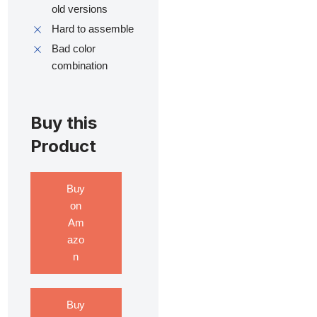
old versions
Hard to assemble
Bad color
combination
Buy this
Product
Buy
on
Am
azo
n
Buy