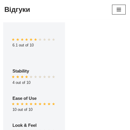
Відгуки
Перейти
до
вмісту
6.1 out of 10
Stability
4 out of 10
Ease of Use
10 out of 10
Look & Feel