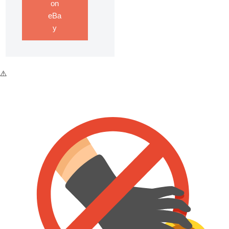
on
eBa
y