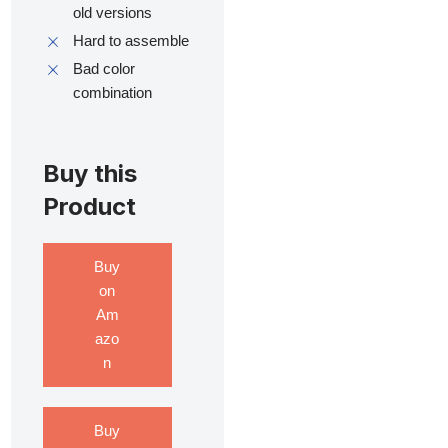
old versions
Hard to assemble
Bad color
combination
Buy this
Product
Buy
on
Am
azo
n
Buy