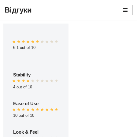
Відгуки
Перейти
до
вмісту
6.1 out of 10
Stability
4 out of 10
Ease of Use
10 out of 10
Look & Feel