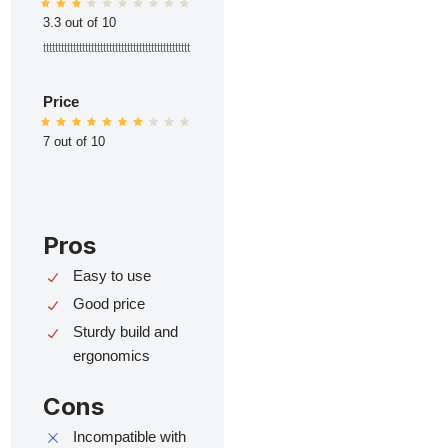
3.3 out of 10
ttttttttttttttttttttttttttttttttttttttttttttttttt
Price
7 out of 10
Pros
Easy to use
Good price
Sturdy build and
ergonomics
Cons
Incompatible with