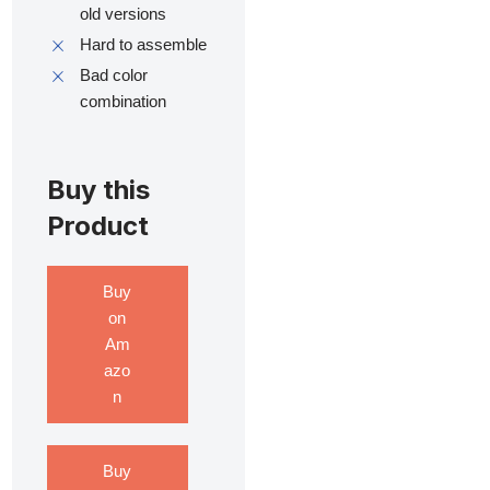
old versions
Hard to assemble
Bad color
combination
Buy this
Product
Buy
on
Am
azo
n
Buy