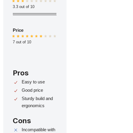
3.3 out of 10
ttttttttttttttttttttttttttttttttttttttttttttttttt
Price
7 out of 10
Pros
Easy to use
Good price
Sturdy build and
ergonomics
Cons
Incompatible with