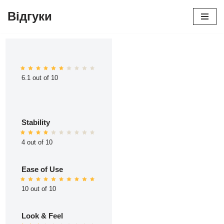
Відгуки
Перейти
до
вмісту
6.1 out of 10
Stability
4 out of 10
Ease of Use
10 out of 10
Look & Feel