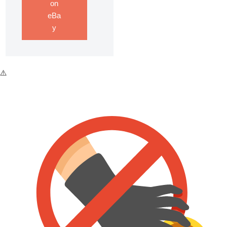
on
eBa
y