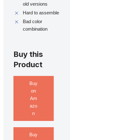
old versions
Hard to assemble
Bad color
combination
Buy this
Product
Buy
on
Am
azo
n
Buy