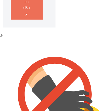
on
eBa
y