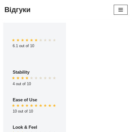
Відгуки
Перейти
до
вмісту
6.1 out of 10
Stability
4 out of 10
Ease of Use
10 out of 10
Look & Feel