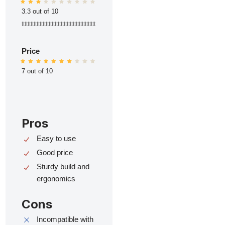
3.3 out of 10
ttttttttttttttttttttttttttttttttttttttttttttttttt
Price
7 out of 10
Pros
Easy to use
Good price
Sturdy build and
ergonomics
Cons
Incompatible with