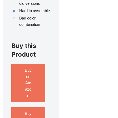
old versions
Hard to assemble
Bad color
combination
Buy this
Product
Buy
on
Am
azo
n
Buy