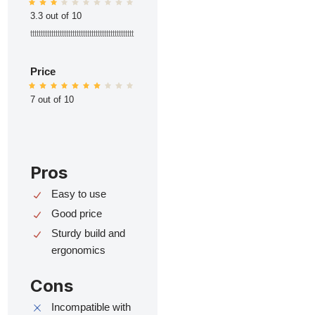
3.3 out of 10
ttttttttttttttttttttttttttttttttttttttttttttttttt
Price
7 out of 10
Pros
Easy to use
Good price
Sturdy build and
ergonomics
Cons
Incompatible with