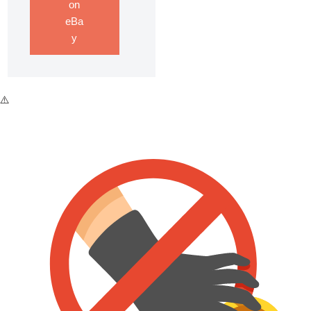
on
eBa
y