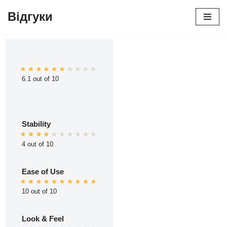
Відгуки
Перейти
до
вмісту
6.1 out of 10
Stability
4 out of 10
Ease of Use
10 out of 10
Look & Feel