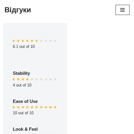
Відгуки
Перейти
до
вмісту
6.1 out of 10
Stability
4 out of 10
Ease of Use
10 out of 10
Look & Feel