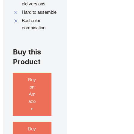
old versions
Hard to assemble
Bad color
combination
Buy this
Product
Buy
on
Am
azo
n
Buy