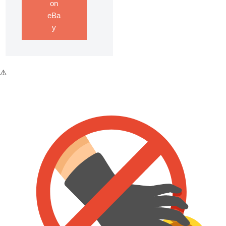
on
eBa
y