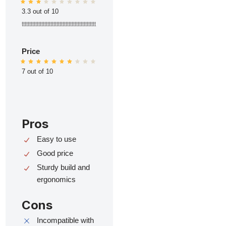
3.3 out of 10
ttttttttttttttttttttttttttttttttttttttttttttttttt
Price
7 out of 10
Pros
Easy to use
Good price
Sturdy build and
ergonomics
Cons
Incompatible with