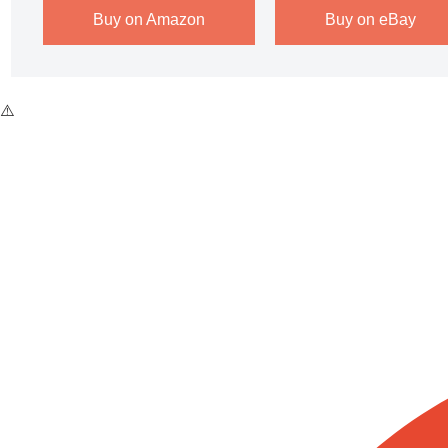
Buy on Amazon
Buy on eBay