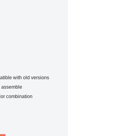
tible with old versions
o assemble
lor combination