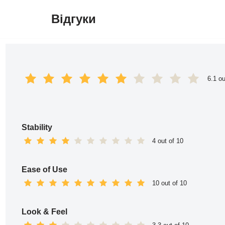
Відгуки
Перейти
до
вмісту
6.1 ou
Stability
4 out of 10
Ease of Use
10 out of 10
Look & Feel