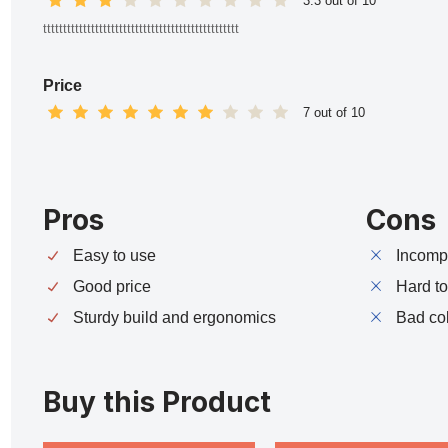
3.3 out of 10
ttttttttttttttttttttttttttttttttttttttttttttttttt
Price
7 out of 10
Pros
Cons
Easy to use
Incompa
Good price
Hard t
Sturdy build and ergonomics
Bad co
Buy this Product