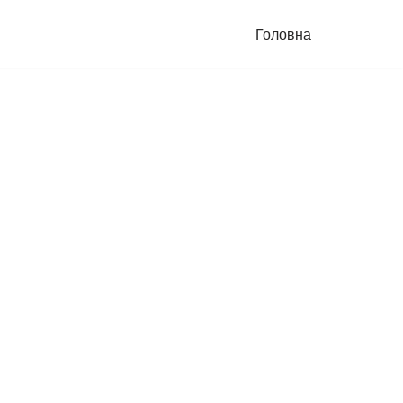
Головна