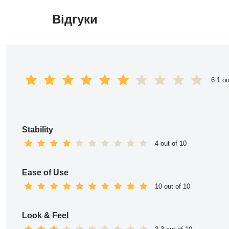
Відгуки
Перейти
до
вмісту
6.1 ou
Stability
4 out of 10
Ease of Use
10 out of 10
Look & Feel