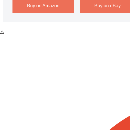
Buy on Amazon
Buy on eBay