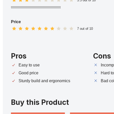
3.3 out of 10
ttttttttttttttttttttttttttttttttttttttttttttttttt
Price
7 out of 10
Pros
Cons
Easy to use
Incompa
Good price
Hard t
Sturdy build and ergonomics
Bad co
Buy this Product