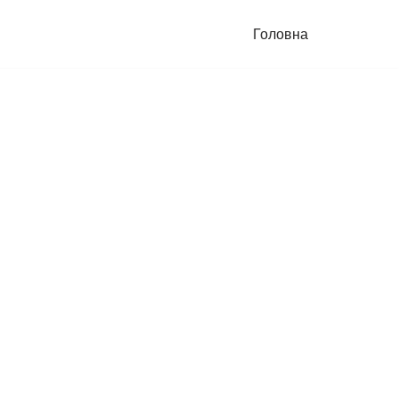
Головна