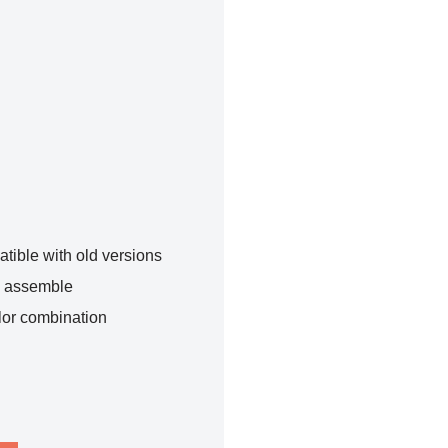
tible with old versions
o assemble
lor combination