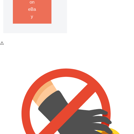
on
eBa
y