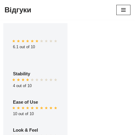
Відгуки
Перейти
до
вмісту
6.1 out of 10
Stability
4 out of 10
Ease of Use
10 out of 10
Look & Feel