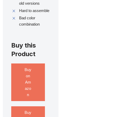
old versions
Hard to assemble
Bad color
combination
Buy this
Product
Buy
on
Am
azo
n
Buy