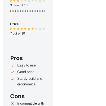
3.3 out of 10
ttttttttttttttttttttttttttttttttttttttttttttttttt
Price
7 out of 10
Pros
Easy to use
Good price
Sturdy build and
ergonomics
Cons
Incompatible with