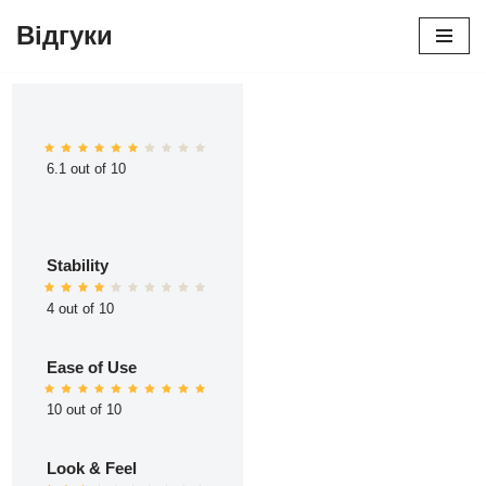
Відгуки
Перейти
до
вмісту
6.1 out of 10
Stability
4 out of 10
Ease of Use
10 out of 10
Look & Feel