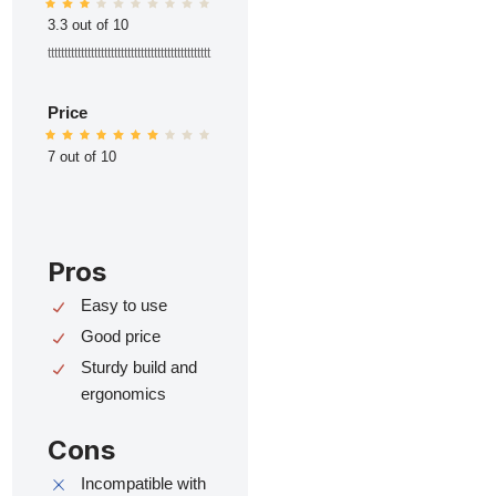
3.3 out of 10
ttttttttttttttttttttttttttttttttttttttttttttttttt
Price
7 out of 10
Pros
Easy to use
Good price
Sturdy build and
ergonomics
Cons
Incompatible with