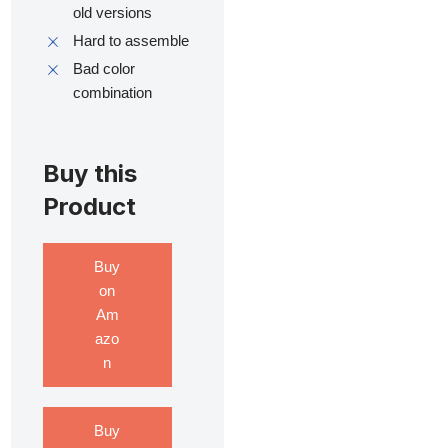
old versions
Hard to assemble
Bad color
combination
Buy this
Product
Buy
on
Am
azo
n
Buy