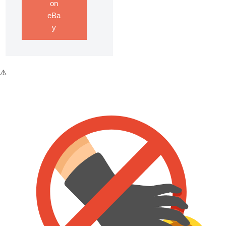
on
eBa
y