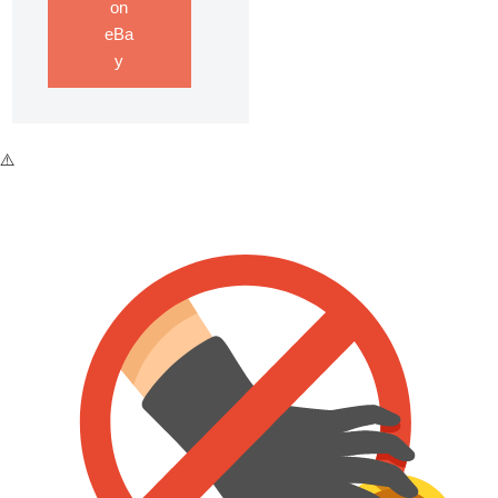
on
eBa
y