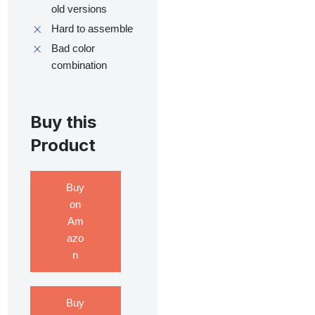
old versions
Hard to assemble
Bad color
combination
Buy this
Product
Buy
on
Am
azo
n
Buy