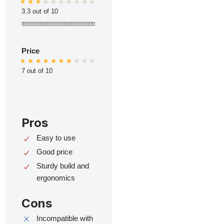
3.3 out of 10
ttttttttttttttttttttttttttttttttttttttttttttttttt
Price
7 out of 10
Pros
Easy to use
Good price
Sturdy build and
ergonomics
Cons
Incompatible with