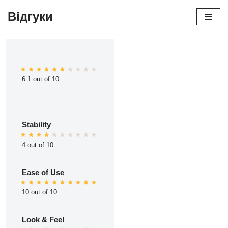
Відгуки
Перейти
до
вмісту
6.1 out of 10
Stability
4 out of 10
Ease of Use
10 out of 10
Look & Feel