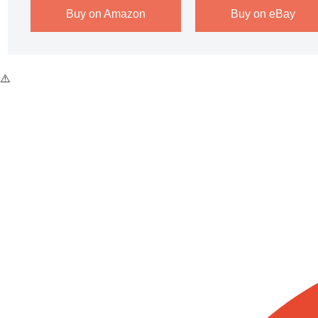
Buy on Amazon
Buy on eBay