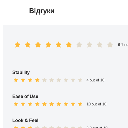
Відгуки
Перейти
до
вмісту
6.1 ou
Stability
4 out of 10
Ease of Use
10 out of 10
Look & Feel