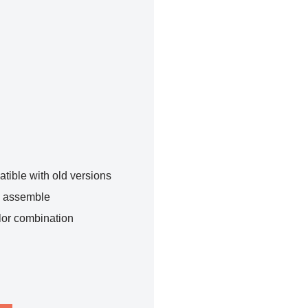
tible with old versions
o assemble
lor combination