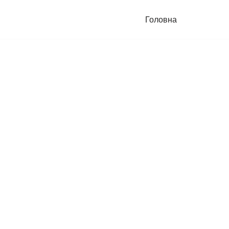
Головна