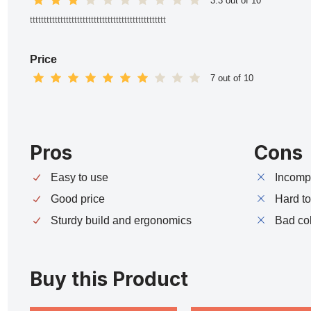
3.3 out of 10
ttttttttttttttttttttttttttttttttttttttttttttttttt
Price
7 out of 10
Pros
Cons
Easy to use
Incompa
Good price
Hard t
Sturdy build and ergonomics
Bad co
Buy this Product