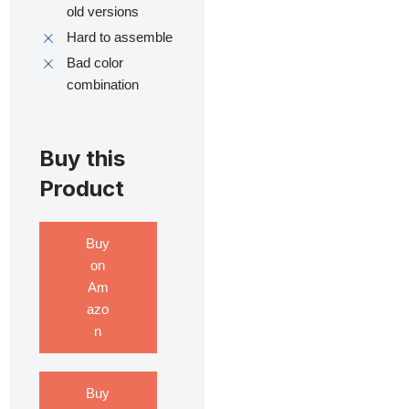
old versions
Hard to assemble
Bad color
combination
Buy this
Product
Buy
on
Am
azo
n
Buy