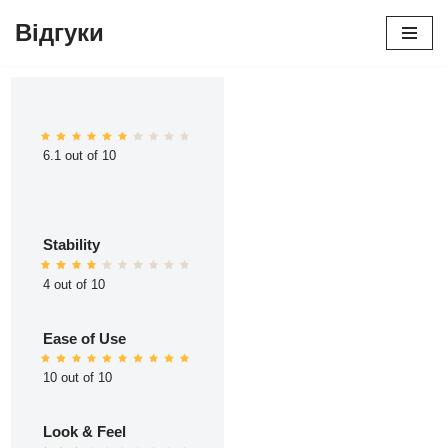
Відгуки
Перейти
до
вмісту
6.1 out of 10
Stability
4 out of 10
Ease of Use
10 out of 10
Look & Feel