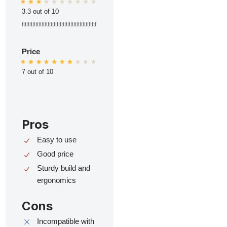
3.3 out of 10
ttttttttttttttttttttttttttttttttttttttttttttttttt
Price
7 out of 10
Pros
Easy to use
Good price
Sturdy build and
ergonomics
Cons
Incompatible with