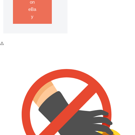
on
eBa
y