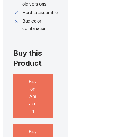
old versions
Hard to assemble
Bad color
combination
Buy this
Product
Buy
on
Am
azo
n
Buy