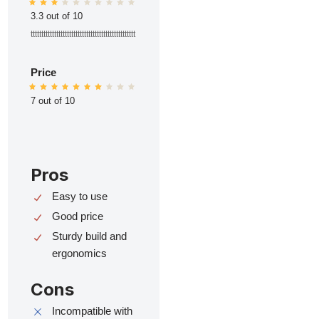
3.3 out of 10
ttttttttttttttttttttttttttttttttttttttttttttttttt
Price
7 out of 10
Pros
Easy to use
Good price
Sturdy build and
ergonomics
Cons
Incompatible with