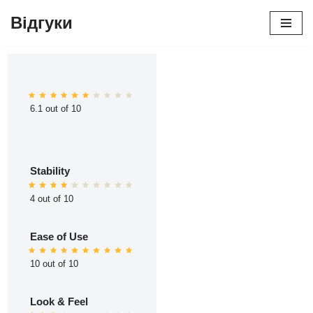
Відгуки
Перейти
до
вмісту
6.1 out of 10
Stability
4 out of 10
Ease of Use
10 out of 10
Look & Feel