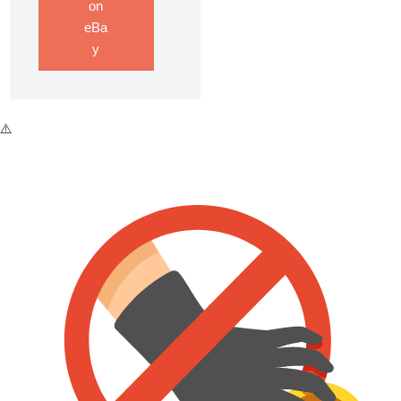
on
eBa
y