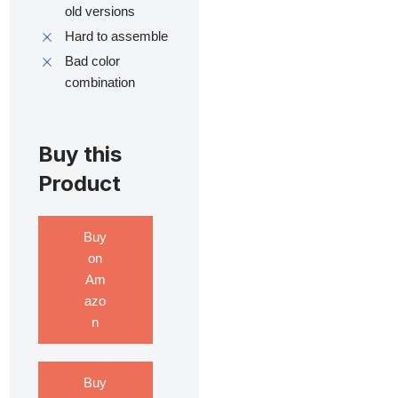
old versions
Hard to assemble
Bad color
combination
Buy this
Product
Buy
on
Am
azo
n
Buy