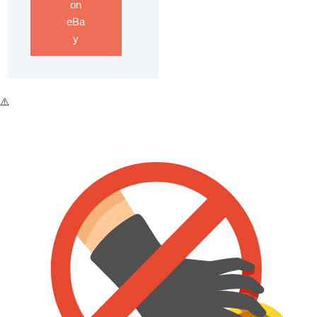
on
eBa
y