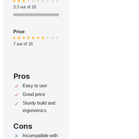
3.3 out of 10
ttttttttttttttttttttttttttttttttttttttttttttttttt
Price
7 out of 10
Pros
Easy to use
Good price
Sturdy build and
ergonomics
Cons
Incompatible with