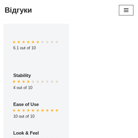
Відгуки
Перейти
до
вмісту
6.1 out of 10
Stability
4 out of 10
Ease of Use
10 out of 10
Look & Feel