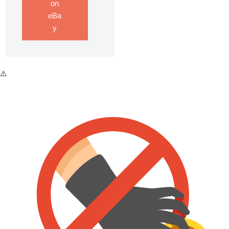
on
eBa
y