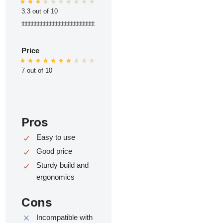
3.3 out of 10
ttttttttttttttttttttttttttttttttttttttttttttttttt
Price
7 out of 10
Pros
Easy to use
Good price
Sturdy build and
ergonomics
Cons
Incompatible with