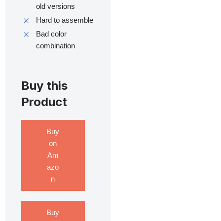
old versions
Hard to assemble
Bad color
combination
Buy this
Product
Buy
on
Am
azo
n
Buy