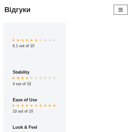
Відгуки
Перейти
до
вмісту
6.1 out of 10
Stability
4 out of 10
Ease of Use
10 out of 10
Look & Feel