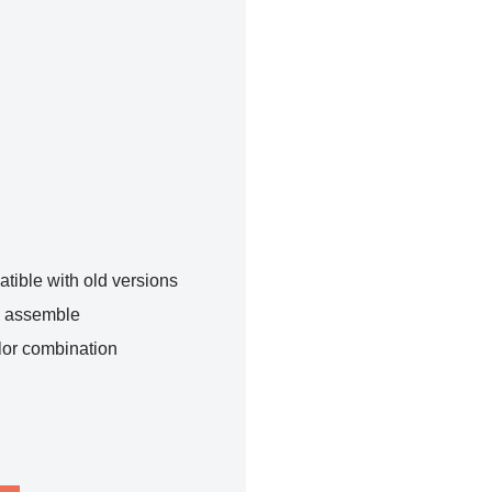
tible with old versions
o assemble
lor combination