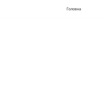
Головна