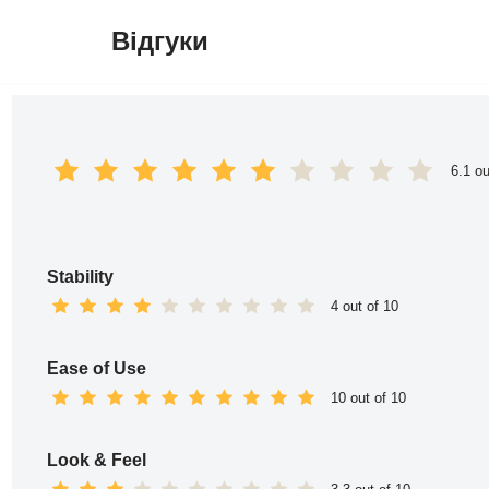
Відгуки
Перейти
до
вмісту
6.1 ou
Stability
4 out of 10
Ease of Use
10 out of 10
Look & Feel