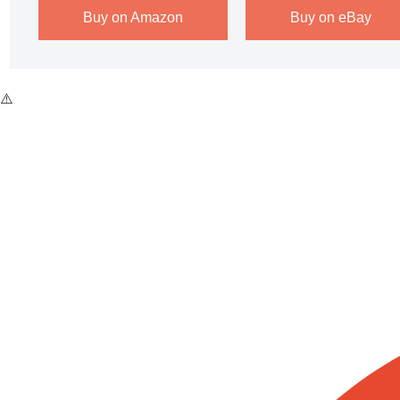
Buy on Amazon
Buy on eBay