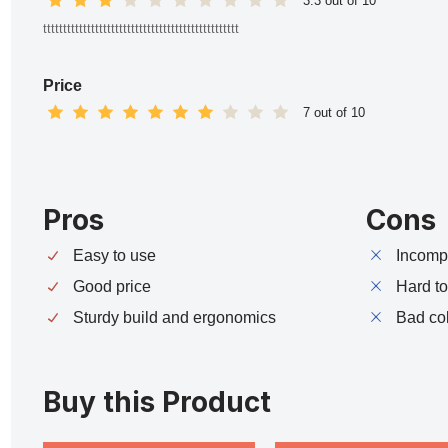
3.3 out of 10
ttttttttttttttttttttttttttttttttttttttttttttttttt
Price
7 out of 10
Pros
Cons
Easy to use
Incompa
Good price
Hard t
Sturdy build and ergonomics
Bad co
Buy this Product