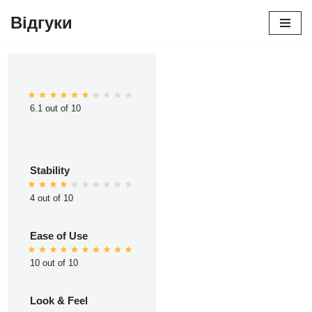
Відгуки
Перейти
до
вмісту
6.1 out of 10
Stability
4 out of 10
Ease of Use
10 out of 10
Look & Feel