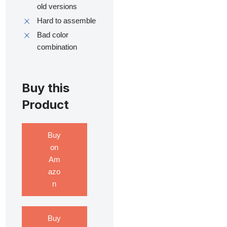
old versions
Hard to assemble
Bad color
combination
Buy this
Product
Buy
on
Am
azo
n
Buy