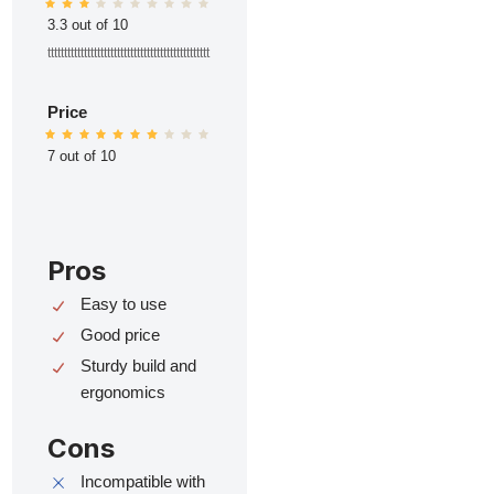
3.3 out of 10
ttttttttttttttttttttttttttttttttttttttttttttttttt
Price
7 out of 10
Pros
Easy to use
Good price
Sturdy build and
ergonomics
Cons
Incompatible with