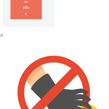
on
eBa
y