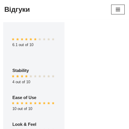
Відгуки
Перейти
до
вмісту
6.1 out of 10
Stability
4 out of 10
Ease of Use
10 out of 10
Look & Feel