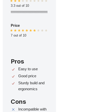
3.3 out of 10
ttttttttttttttttttttttttttttttttttttttttttttttttt
Price
7 out of 10
Pros
Easy to use
Good price
Sturdy build and
ergonomics
Cons
Incompatible with