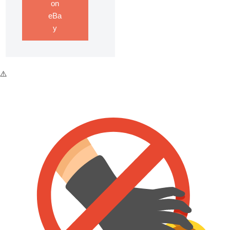
on
eBa
y