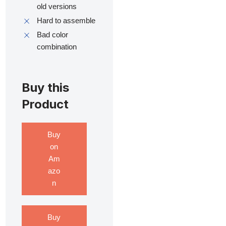
old versions
Hard to assemble
Bad color
combination
Buy this
Product
Buy
on
Am
azo
n
Buy