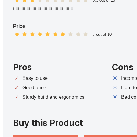
3.3 out of 10
ttttttttttttttttttttttttttttttttttttttttttttttttt
Price
7 out of 10
Pros
Cons
Easy to use
Incompa
Good price
Hard t
Sturdy build and ergonomics
Bad co
Buy this Product