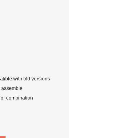
tible with old versions
o assemble
lor combination