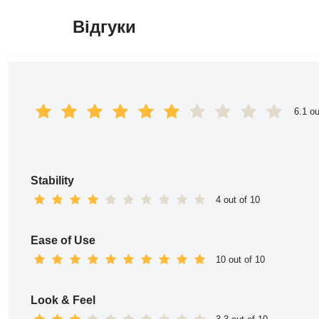
Відгуки
Перейти
до
вмісту
6.1 ou
Stability
4 out of 10
Ease of Use
10 out of 10
Look & Feel