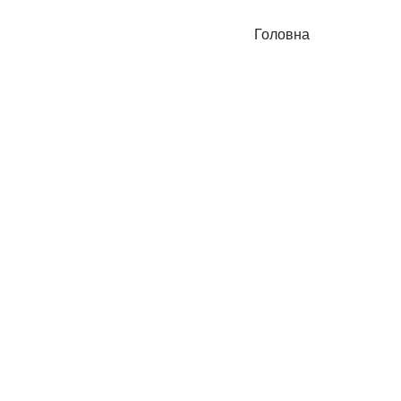
Головна