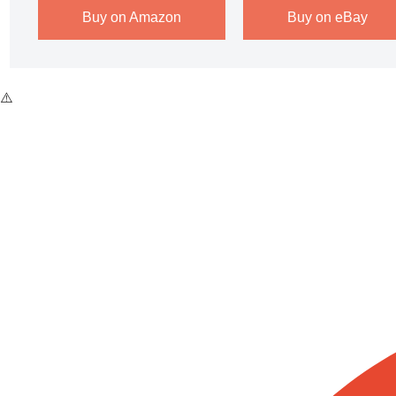
Buy on Amazon
Buy on eBay