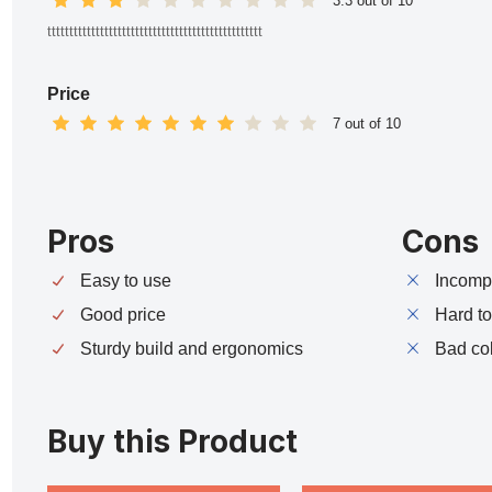
3.3 out of 10
ttttttttttttttttttttttttttttttttttttttttttttttttt
Price
7 out of 10
Pros
Cons
Easy to use
Incompa
Good price
Hard t
Sturdy build and ergonomics
Bad co
Buy this Product