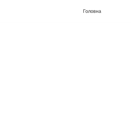
Головна