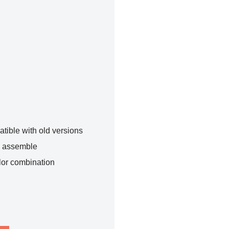
tible with old versions
o assemble
lor combination