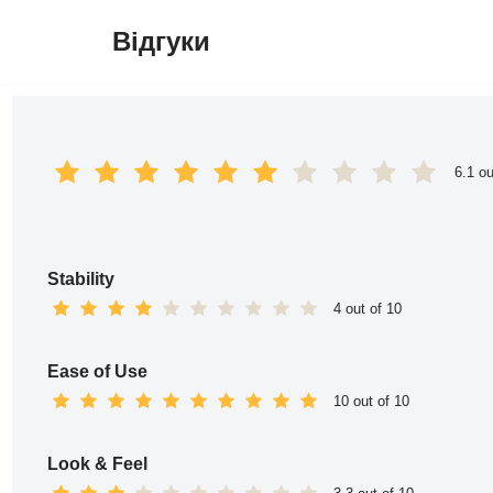
Відгуки
Перейти
до
вмісту
6.1 ou
Stability
4 out of 10
Ease of Use
10 out of 10
Look & Feel