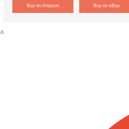
Buy on Amazon
Buy on eBay