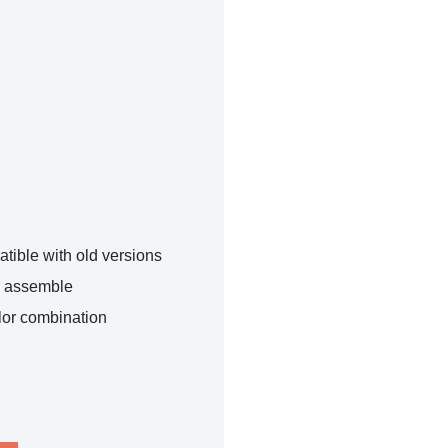
tible with old versions
o assemble
lor combination