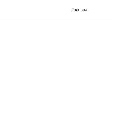
Головна