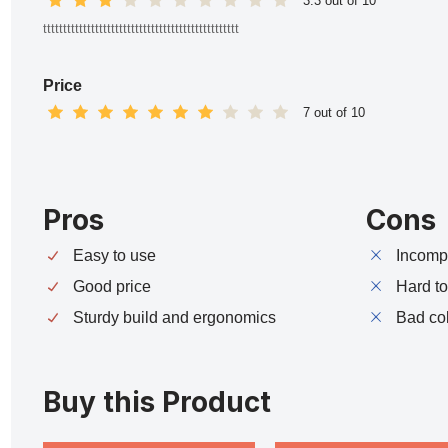
3.3 out of 10
ttttttttttttttttttttttttttttttttttttttttttttttttt
Price
7 out of 10
Pros
Cons
Easy to use
Incompa
Good price
Hard t
Sturdy build and ergonomics
Bad co
Buy this Product