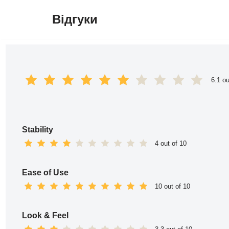
Відгуки
Перейти
до
вмісту
6.1 ou
Stability
4 out of 10
Ease of Use
10 out of 10
Look & Feel