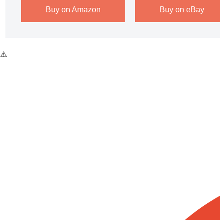
Buy on Amazon
Buy on eBay