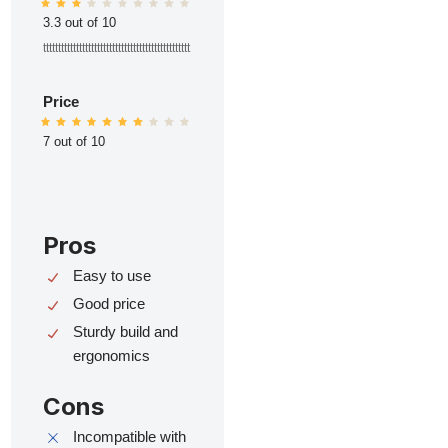
3.3 out of 10
ttttttttttttttttttttttttttttttttttttttttttttttttt
Price
7 out of 10
Pros
Easy to use
Good price
Sturdy build and
ergonomics
Cons
Incompatible with