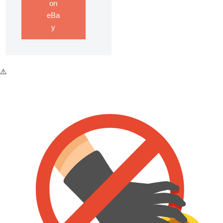
on
eBa
y