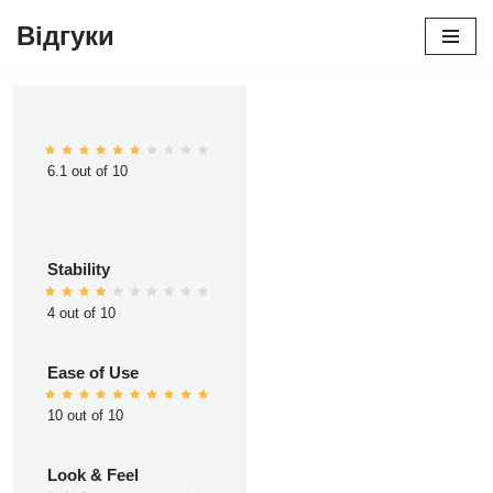
Відгуки
Перейти
до
вмісту
6.1 out of 10
Stability
4 out of 10
Ease of Use
10 out of 10
Look & Feel