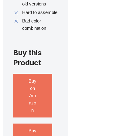
old versions
Hard to assemble
Bad color
combination
Buy this
Product
Buy
on
Am
azo
n
Buy