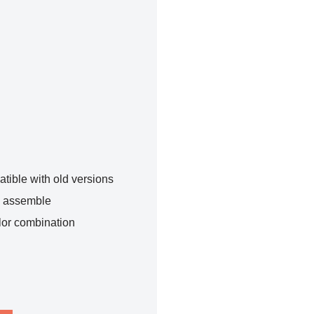
tible with old versions
o assemble
lor combination