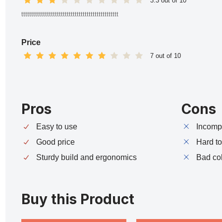
3.3 out of 10
ttttttttttttttttttttttttttttttttttttttttttttttttt
Price
7 out of 10
Pros
Cons
Easy to use
Incompa
Good price
Hard t
Sturdy build and ergonomics
Bad co
Buy this Product