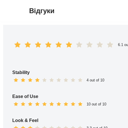
Відгуки
Перейти
до
вмісту
6.1 ou
Stability
4 out of 10
Ease of Use
10 out of 10
Look & Feel