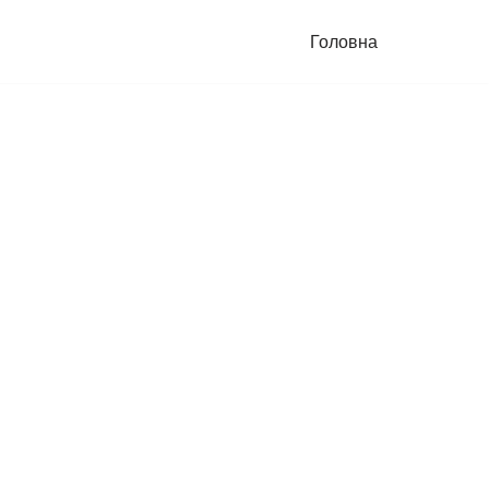
Головна