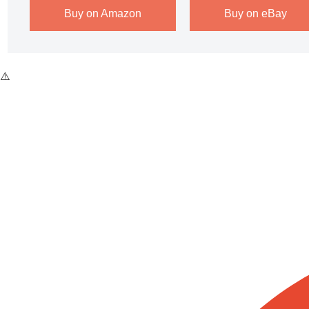
Buy on Amazon
Buy on eBay