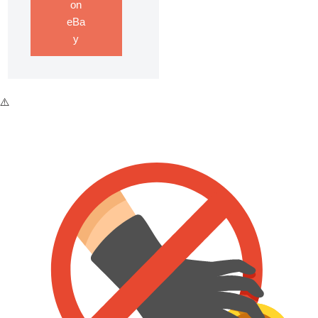
on
eBa
y