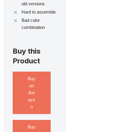
old versions
Hard to assemble
Bad color
combination
Buy this
Product
Buy
on
Am
azo
n
Buy