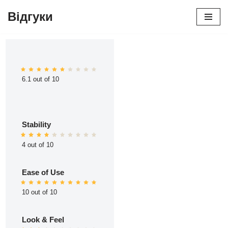
Відгуки
Перейти
до
вмісту
6.1 out of 10
Stability
4 out of 10
Ease of Use
10 out of 10
Look & Feel