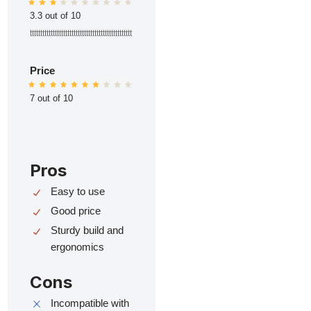
3.3 out of 10
ttttttttttttttttttttttttttttttttttttttttttttttttt
Price
7 out of 10
Pros
Easy to use
Good price
Sturdy build and
ergonomics
Cons
Incompatible with