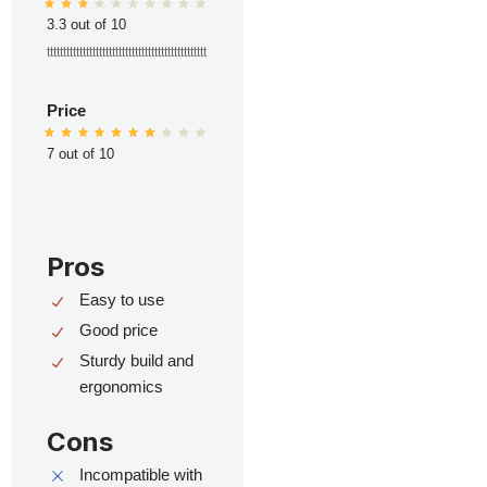
3.3 out of 10
ttttttttttttttttttttttttttttttttttttttttttttttttt
Price
7 out of 10
Pros
Easy to use
Good price
Sturdy build and
ergonomics
Cons
Incompatible with