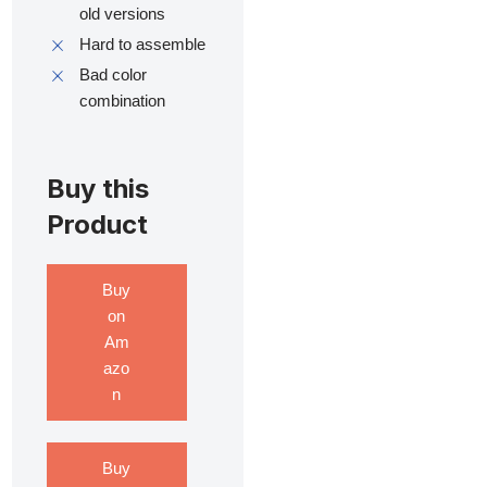
old versions
Hard to assemble
Bad color
combination
Buy this
Product
Buy
on
Am
azo
n
Buy