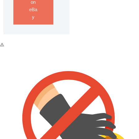
on
eBa
y