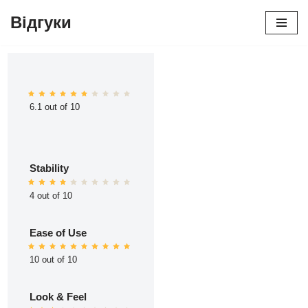
Відгуки
Перейти
до
вмісту
6.1 out of 10
Stability
4 out of 10
Ease of Use
10 out of 10
Look & Feel