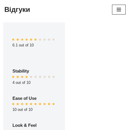
Відгуки
Перейти
до
вмісту
6.1 out of 10
Stability
4 out of 10
Ease of Use
10 out of 10
Look & Feel