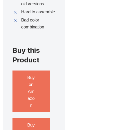
old versions
Hard to assemble
Bad color
combination
Buy this
Product
Buy
on
Am
azo
n
Buy