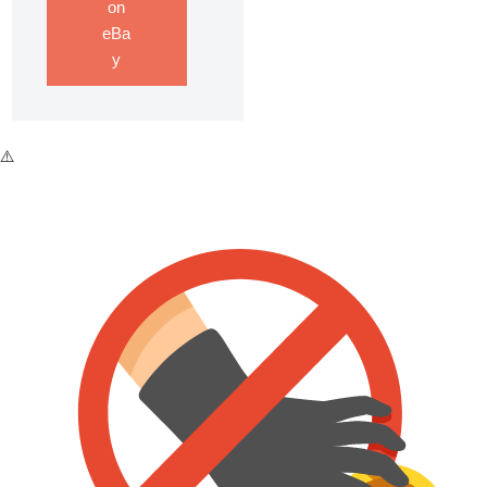
on
eBa
y