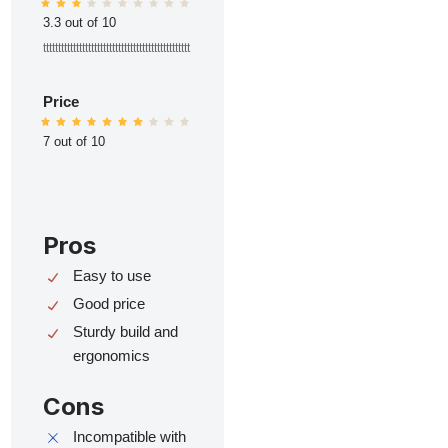
3.3 out of 10
ttttttttttttttttttttttttttttttttttttttttttttttttt
Price
7 out of 10
Pros
Easy to use
Good price
Sturdy build and
ergonomics
Cons
Incompatible with