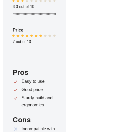
3.3 out of 10
ttttttttttttttttttttttttttttttttttttttttttttttttt
Price
7 out of 10
Pros
Easy to use
Good price
Sturdy build and
ergonomics
Cons
Incompatible with