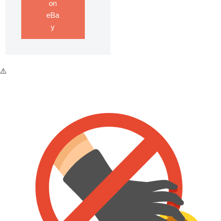
on
eBa
y