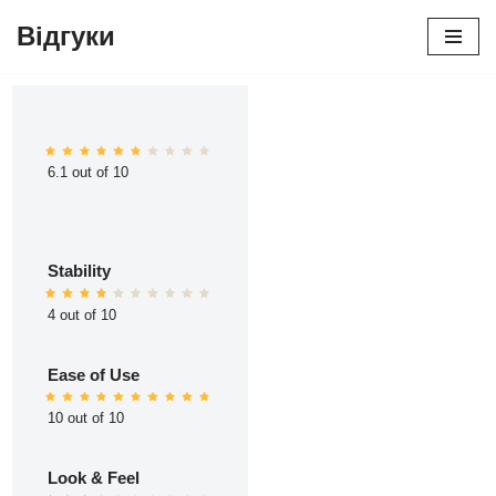
Відгуки
Перейти
до
вмісту
6.1 out of 10
Stability
4 out of 10
Ease of Use
10 out of 10
Look & Feel