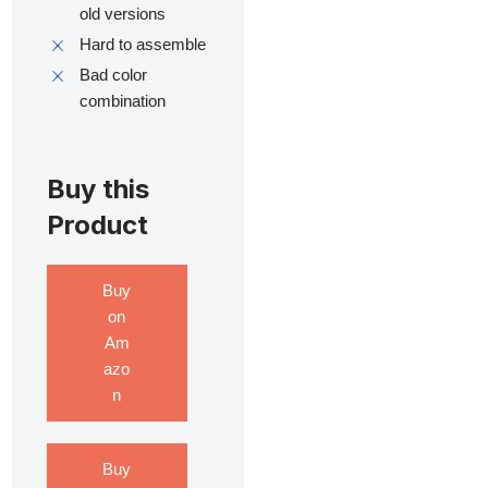
old versions
Hard to assemble
Bad color
combination
Buy this
Product
Buy
on
Am
azo
n
Buy