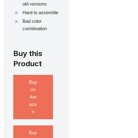
old versions
Hard to assemble
Bad color
combination
Buy this
Product
Buy
on
Am
azo
n
Buy