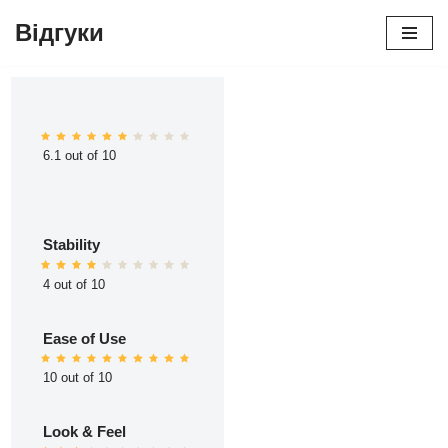
Відгуки
Перейти
до
вмісту
6.1 out of 10
Stability
4 out of 10
Ease of Use
10 out of 10
Look & Feel