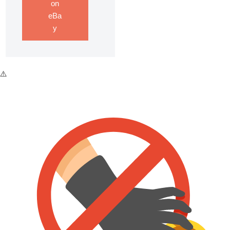
on
eBa
y