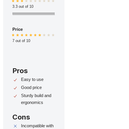
3.3 out of 10
ttttttttttttttttttttttttttttttttttttttttttttttttt
Price
7 out of 10
Pros
Easy to use
Good price
Sturdy build and
ergonomics
Cons
Incompatible with