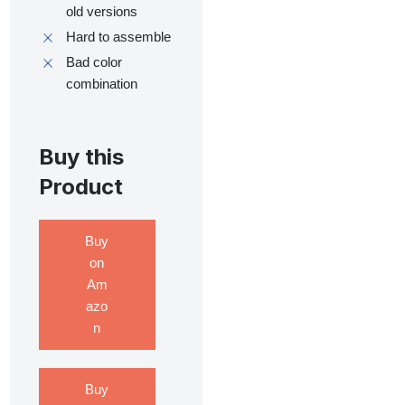
old versions
Hard to assemble
Bad color
combination
Buy this
Product
Buy
on
Am
azo
n
Buy