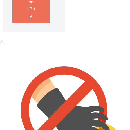
on
eBa
y