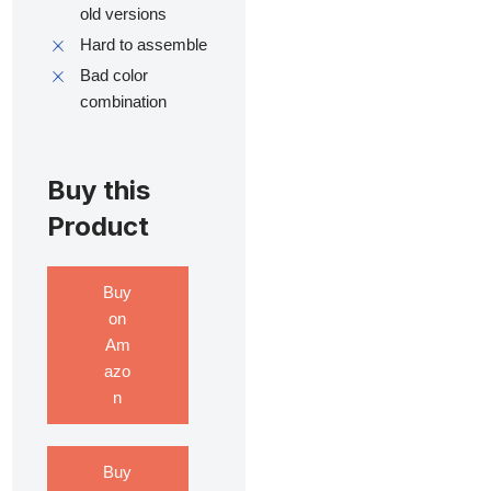
old versions
Hard to assemble
Bad color
combination
Buy this
Product
Buy
on
Am
azo
n
Buy