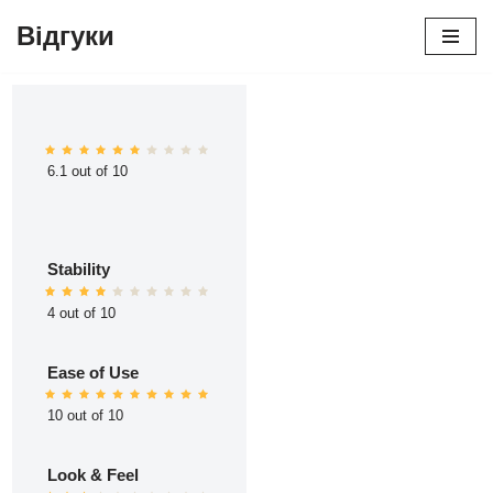
Відгуки
Перейти
до
вмісту
6.1 out of 10
Stability
4 out of 10
Ease of Use
10 out of 10
Look & Feel