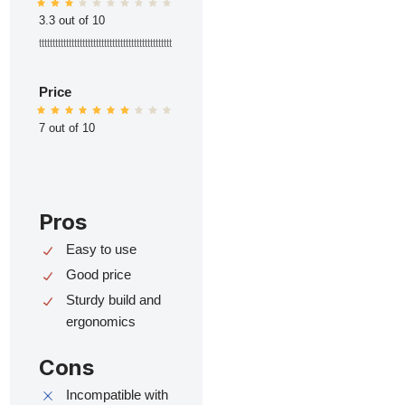
3.3 out of 10
ttttttttttttttttttttttttttttttttttttttttttttttttt
Price
7 out of 10
Pros
Easy to use
Good price
Sturdy build and
ergonomics
Cons
Incompatible with