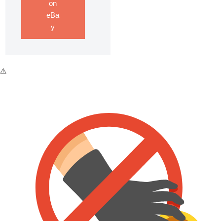
on
eBa
y