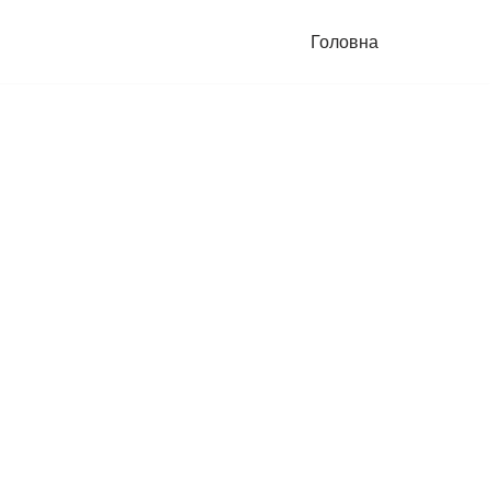
Головна