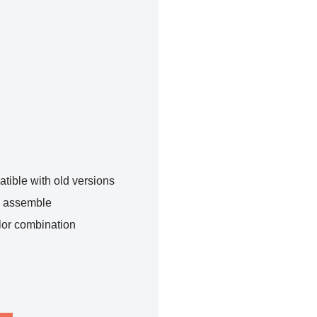
tible with old versions
o assemble
lor combination