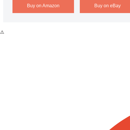
Buy on Amazon
Buy on eBay