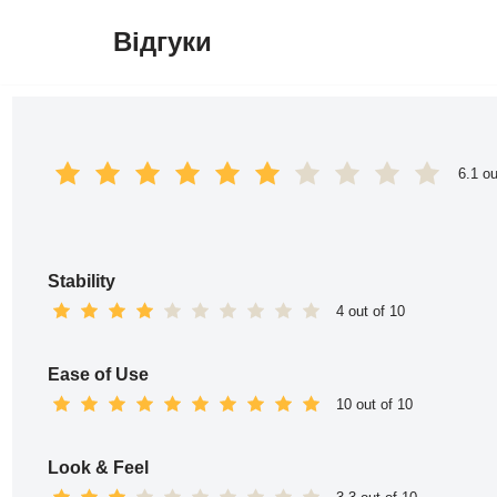
Відгуки
Перейти
до
вмісту
6.1 ou
Stability
4 out of 10
Ease of Use
10 out of 10
Look & Feel