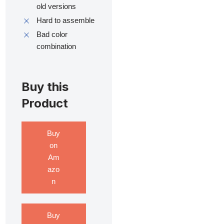
old versions
Hard to assemble
Bad color
combination
Buy this
Product
Buy
on
Am
azo
n
Buy