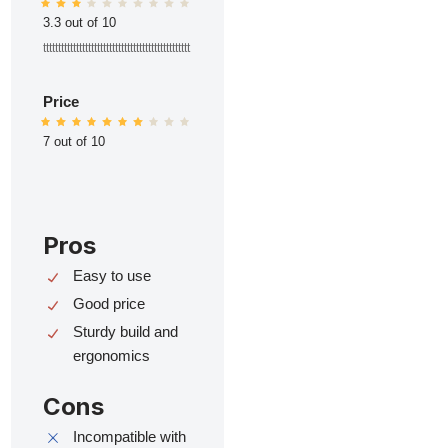
3.3 out of 10
ttttttttttttttttttttttttttttttttttttttttttttttttt
Price
7 out of 10
Pros
Easy to use
Good price
Sturdy build and
ergonomics
Cons
Incompatible with