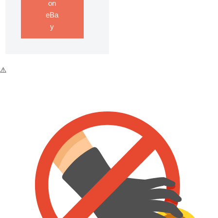
on
eBa
y