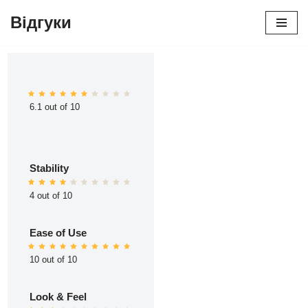
Відгуки
Перейти
до
вмісту
6.1 out of 10
Stability
4 out of 10
Ease of Use
10 out of 10
Look & Feel