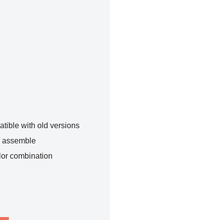
tible with old versions
o assemble
lor combination