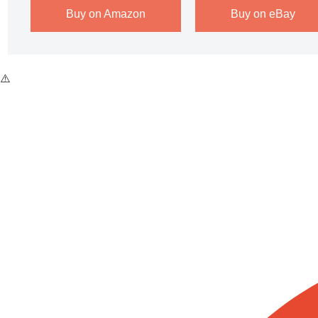
Buy on Amazon
Buy on eBay