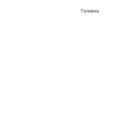
Головна