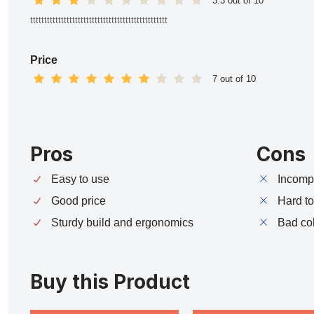
3.3 out of 10
ttttttttttttttttttttttttttttttttttttttttttttttttt
Price
7 out of 10
Pros
Cons
Easy to use
Incompa
Good price
Hard t
Sturdy build and ergonomics
Bad co
Buy this Product