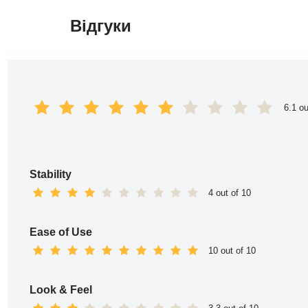
Відгуки
Перейти
до
вмісту
6.1 ou
Stability
4 out of 10
Ease of Use
10 out of 10
Look & Feel