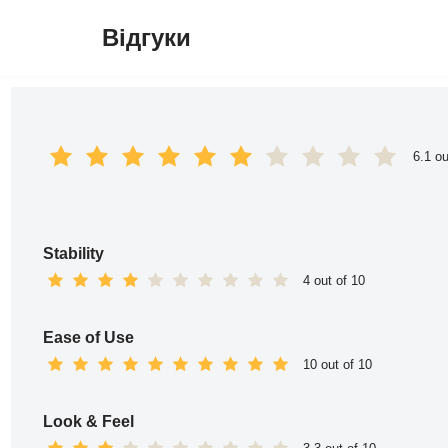
Відгуки
Перейти
до
вмісту
6.1 ou
Stability
4 out of 10
Ease of Use
10 out of 10
Look & Feel