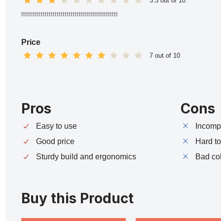
3.3 out of 10
ttttttttttttttttttttttttttttttttttttttttttttttttt
Price
7 out of 10
Pros
Cons
Easy to use
Incompa
Good price
Hard t
Sturdy build and ergonomics
Bad co
Buy this Product