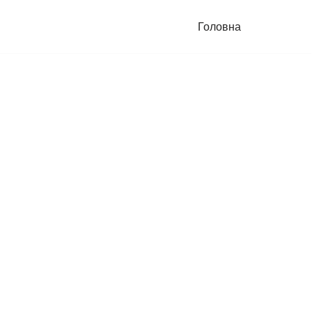
Головна