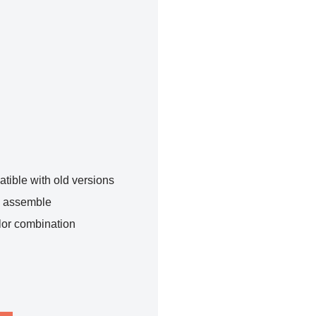
tible with old versions
o assemble
lor combination