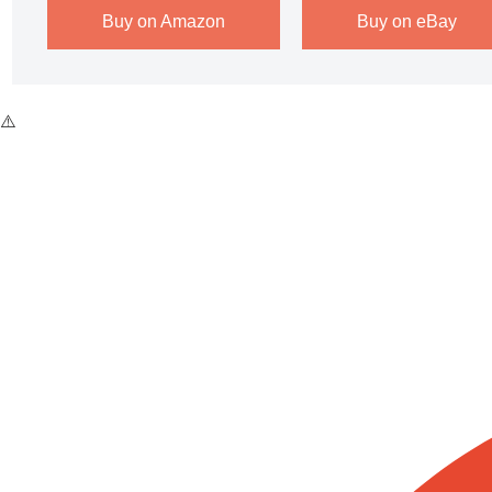
Buy on Amazon
Buy on eBay