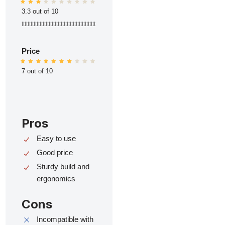
3.3 out of 10
ttttttttttttttttttttttttttttttttttttttttttttttttt
Price
7 out of 10
Pros
Easy to use
Good price
Sturdy build and
ergonomics
Cons
Incompatible with