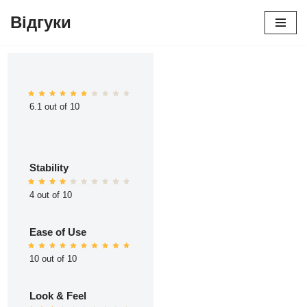
Відгуки
Перейти
до
вмісту
6.1 out of 10
Stability
4 out of 10
Ease of Use
10 out of 10
Look & Feel