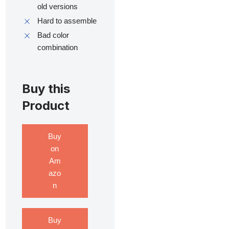
old versions
Hard to assemble
Bad color
combination
Buy this
Product
Buy
on
Am
azo
n
Buy