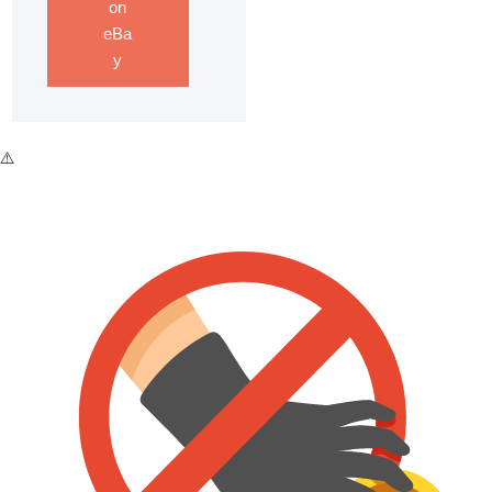
on
eBa
y