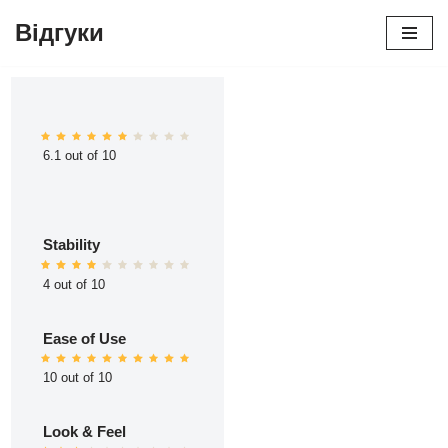
Відгуки
Перейти
до
вмісту
6.1 out of 10
Stability
4 out of 10
Ease of Use
10 out of 10
Look & Feel