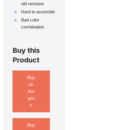
old versions
Hard to assemble
Bad color
combination
Buy this
Product
Buy
on
Am
azo
n
Buy