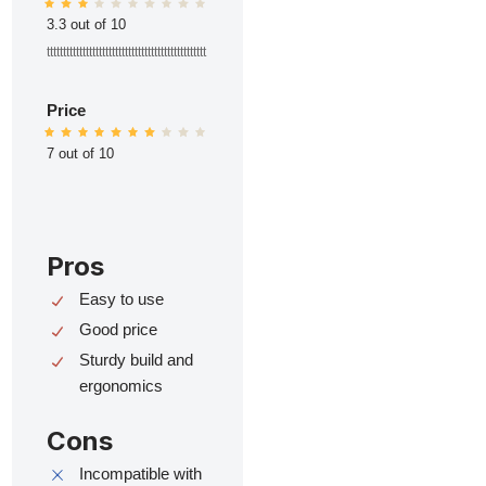
3.3 out of 10
ttttttttttttttttttttttttttttttttttttttttttttttttt
Price
7 out of 10
Pros
Easy to use
Good price
Sturdy build and
ergonomics
Cons
Incompatible with