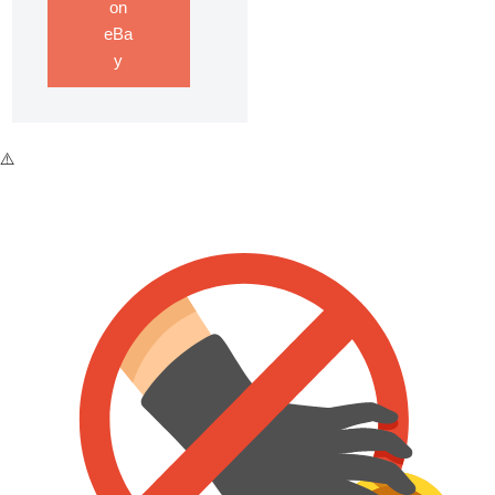
on
eBa
y