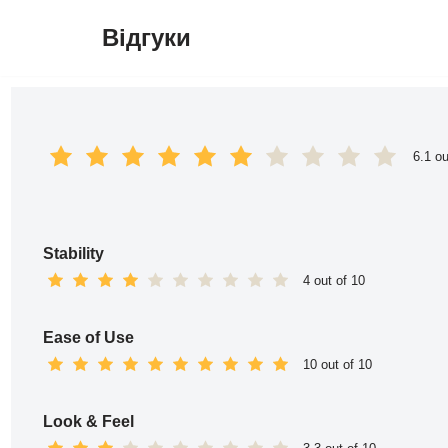
Відгуки
Перейти
до
вмісту
6.1 ou
Stability
4 out of 10
Ease of Use
10 out of 10
Look & Feel