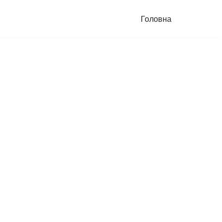
Головна