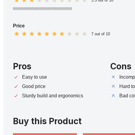
3.3 out of 10
ttttttttttttttttttttttttttttttttttttttttttttttttt
Price
7 out of 10
Pros
Cons
Easy to use
Incompa
Good price
Hard t
Sturdy build and ergonomics
Bad co
Buy this Product