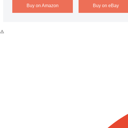
Buy on Amazon
Buy on eBay