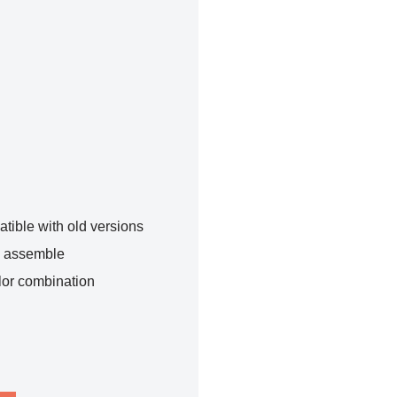
tible with old versions
o assemble
lor combination