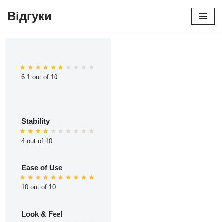
Відгуки
Перейти
до
вмісту
6.1 out of 10
Stability
4 out of 10
Ease of Use
10 out of 10
Look & Feel