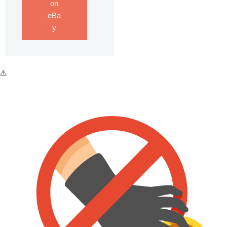
on
eBa
y