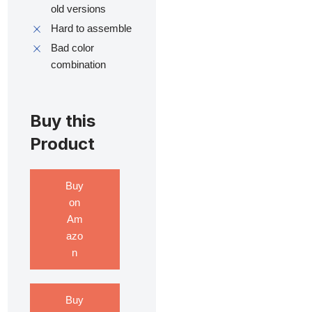
old versions
Hard to assemble
Bad color
combination
Buy this
Product
Buy
on
Am
azo
n
Buy