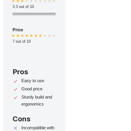
3.3 out of 10
ttttttttttttttttttttttttttttttttttttttttttttttttt
Price
7 out of 10
Pros
Easy to use
Good price
Sturdy build and
ergonomics
Cons
Incompatible with