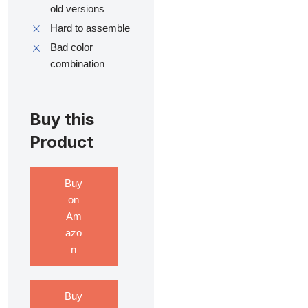
old versions
Hard to assemble
Bad color
combination
Buy this
Product
Buy
on
Am
azo
n
Buy