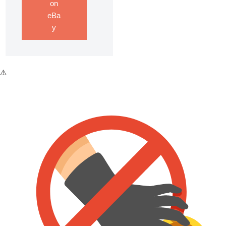
on
eBa
y