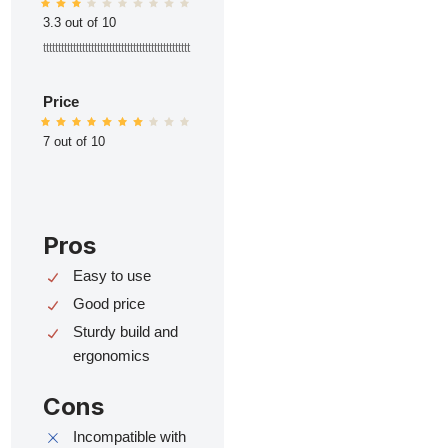
3.3 out of 10
ttttttttttttttttttttttttttttttttttttttttttttttttt
Price
7 out of 10
Pros
Easy to use
Good price
Sturdy build and
ergonomics
Cons
Incompatible with