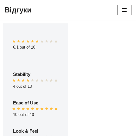
Відгуки
Перейти
до
вмісту
6.1 out of 10
Stability
4 out of 10
Ease of Use
10 out of 10
Look & Feel