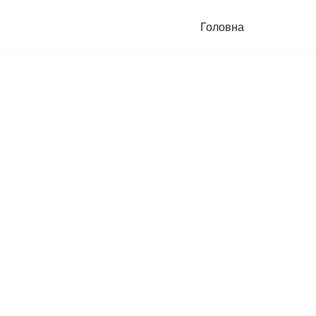
Головна