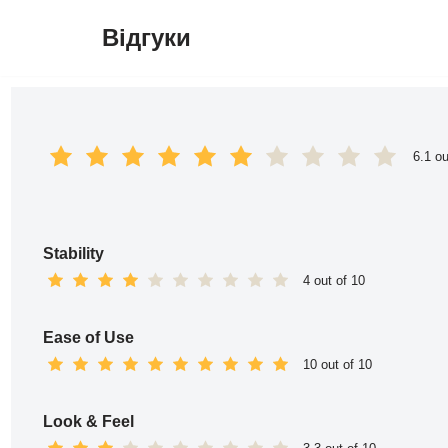
Відгуки
Перейти
до
вмісту
6.1 ou
Stability
4 out of 10
Ease of Use
10 out of 10
Look & Feel