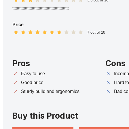
3.3 out of 10
ttttttttttttttttttttttttttttttttttttttttttttttttt
Price
7 out of 10
Pros
Cons
Easy to use
Incompa
Good price
Hard t
Sturdy build and ergonomics
Bad co
Buy this Product