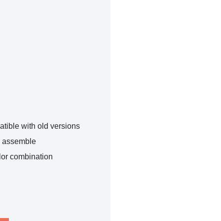
tible with old versions
o assemble
lor combination