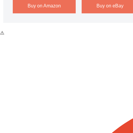
Buy on Amazon
Buy on eBay