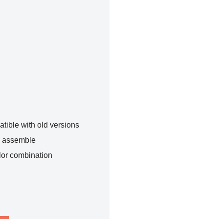
tible with old versions
o assemble
lor combination