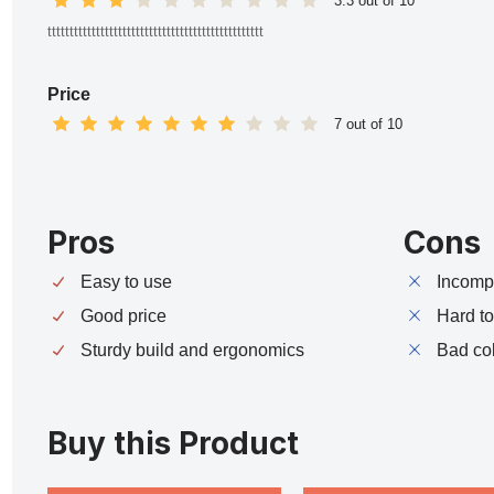
3.3 out of 10
ttttttttttttttttttttttttttttttttttttttttttttttttt
Price
7 out of 10
Pros
Cons
Easy to use
Incompa
Good price
Hard t
Sturdy build and ergonomics
Bad co
Buy this Product