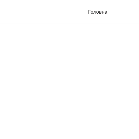
Головна