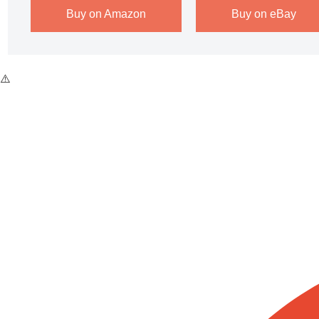
Buy on Amazon
Buy on eBay