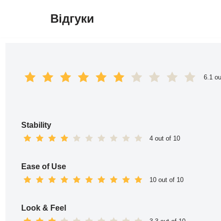
Відгуки
Перейти
до
вмісту
6.1 ou
Stability
4 out of 10
Ease of Use
10 out of 10
Look & Feel