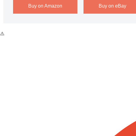
Buy on Amazon
Buy on eBay