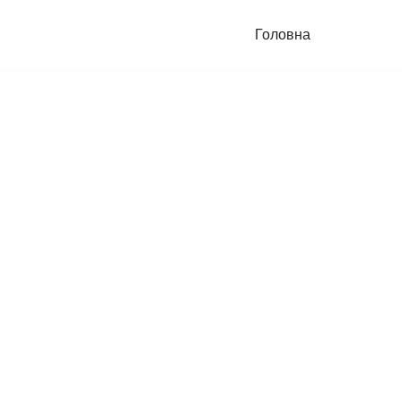
Головна