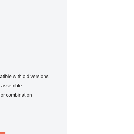
tible with old versions
o assemble
lor combination