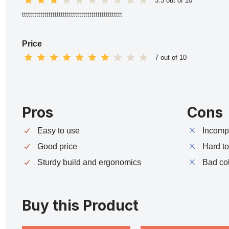
3.3 out of 10
ttttttttttttttttttttttttttttttttttttttttttttttttt
Price
7 out of 10
Pros
Cons
Easy to use
Incompa
Good price
Hard t
Sturdy build and ergonomics
Bad co
Buy this Product