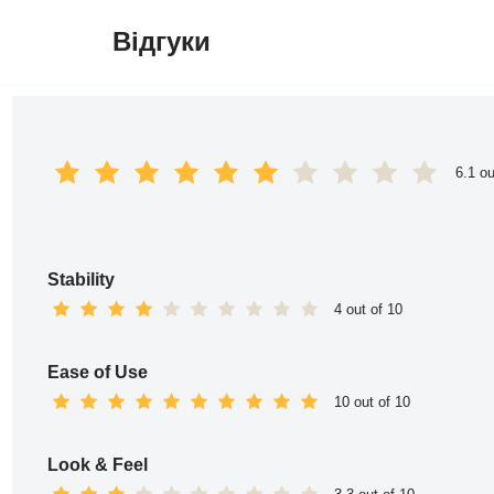
Відгуки
Перейти
до
вмісту
6.1 ou
Stability
4 out of 10
Ease of Use
10 out of 10
Look & Feel