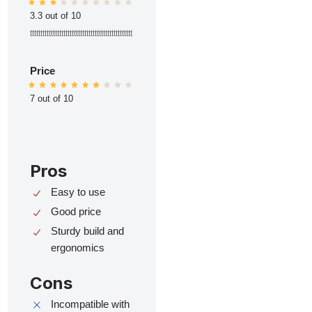
3.3 out of 10
ttttttttttttttttttttttttttttttttttttttttttttttttt
Price
7 out of 10
Pros
Easy to use
Good price
Sturdy build and
ergonomics
Cons
Incompatible with