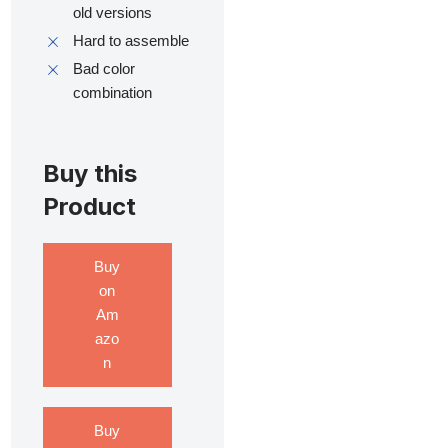
old versions
Hard to assemble
Bad color
combination
Buy this
Product
Buy
on
Am
azo
n
Buy