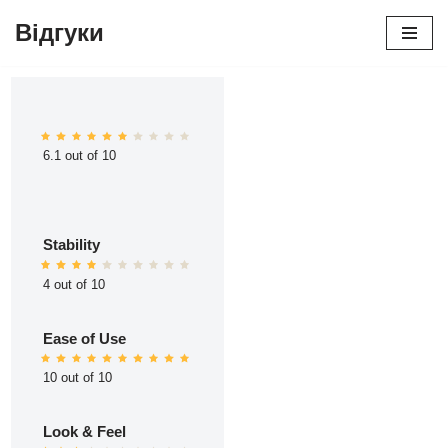
Відгуки
Перейти
до
вмісту
6.1 out of 10
Stability
4 out of 10
Ease of Use
10 out of 10
Look & Feel