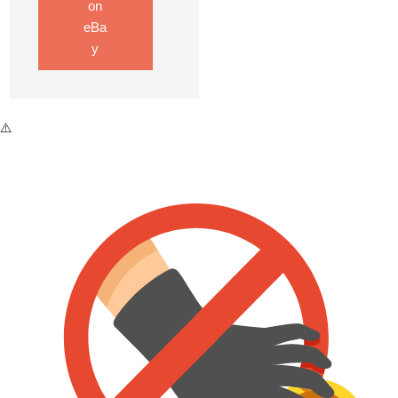
on
eBa
y