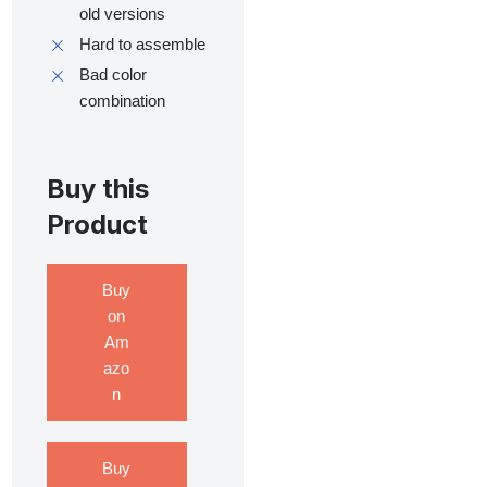
old versions
Hard to assemble
Bad color
combination
Buy this
Product
Buy
on
Am
azo
n
Buy