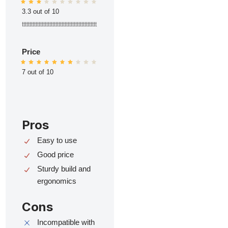
3.3 out of 10
ttttttttttttttttttttttttttttttttttttttttttttttttt
Price
7 out of 10
Pros
Easy to use
Good price
Sturdy build and
ergonomics
Cons
Incompatible with