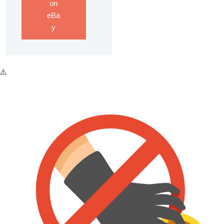
on
eBa
y