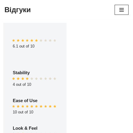
Відгуки
Перейти
до
вмісту
6.1 out of 10
Stability
4 out of 10
Ease of Use
10 out of 10
Look & Feel