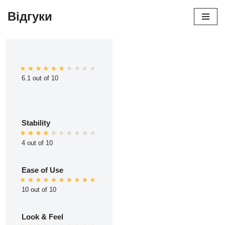
Відгуки
Перейти
до
вмісту
6.1 out of 10
Stability
4 out of 10
Ease of Use
10 out of 10
Look & Feel