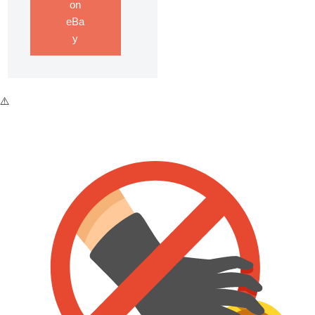
on
eBa
y