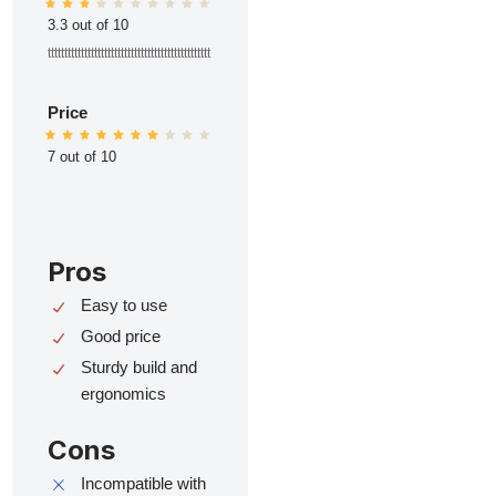
3.3 out of 10
ttttttttttttttttttttttttttttttttttttttttttttttttt
Price
7 out of 10
Pros
Easy to use
Good price
Sturdy build and
ergonomics
Cons
Incompatible with