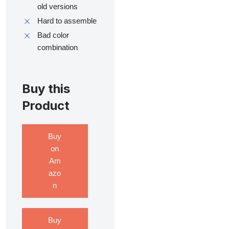
old versions
Hard to assemble
Bad color
combination
Buy this
Product
Buy
on
Am
azo
n
Buy