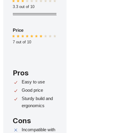
3.3 out of 10
ttttttttttttttttttttttttttttttttttttttttttttttttt
Price
7 out of 10
Pros
Easy to use
Good price
Sturdy build and
ergonomics
Cons
Incompatible with