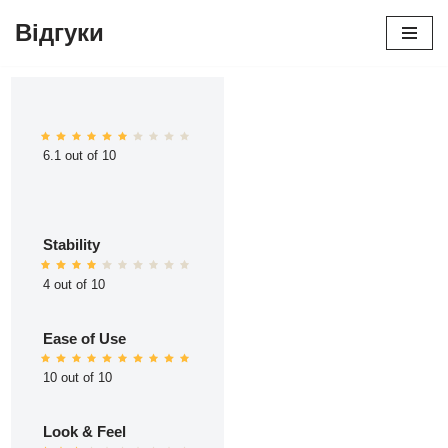
Відгуки
Перейти
до
вмісту
6.1 out of 10
Stability
4 out of 10
Ease of Use
10 out of 10
Look & Feel