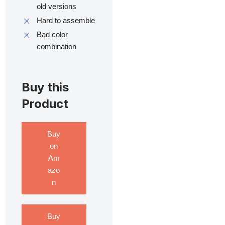
old versions
Hard to assemble
Bad color
combination
Buy this
Product
Buy
on
Am
azo
n
Buy