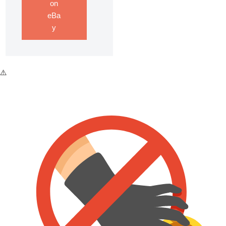
on
eBa
y