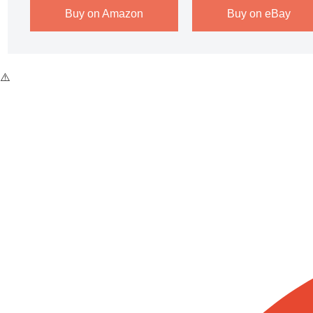
Buy on Amazon
Buy on eBay