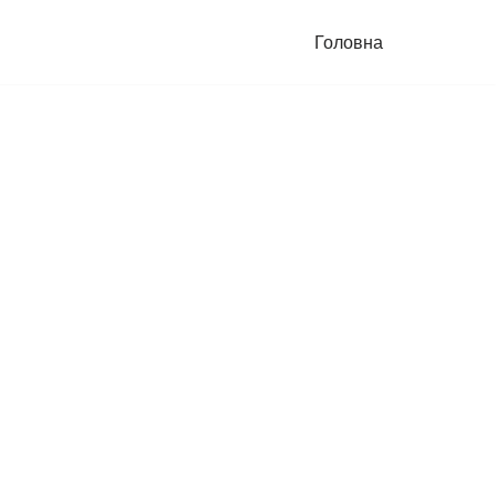
Головна