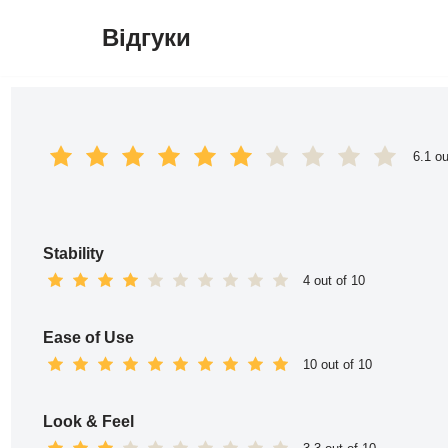
Відгуки
Перейти
до
вмісту
6.1 ou
Stability
4 out of 10
Ease of Use
10 out of 10
Look & Feel