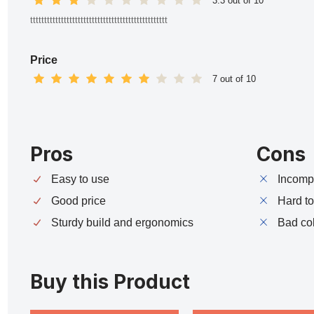
3.3 out of 10
ttttttttttttttttttttttttttttttttttttttttttttttttt
Price
7 out of 10
Pros
Cons
Easy to use
Incompa
Good price
Hard t
Sturdy build and ergonomics
Bad co
Buy this Product