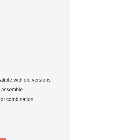
tible with old versions
o assemble
lor combination